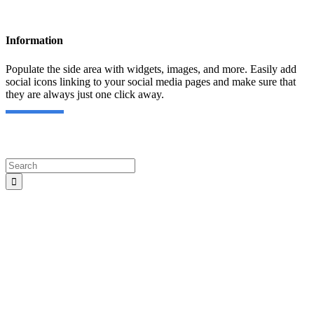
Information
Populate the side area with widgets, images, and more. Easily add
social icons linking to your social media pages and make sure that
they are always just one click away.