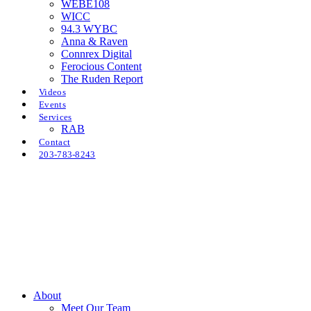
WEBE108
WICC
94.3 WYBC
Anna & Raven
Connrex Digital
Ferocious Content
The Ruden Report
Videos
Events
Services
RAB
Contact
203-783-8243
About
Meet Our Team