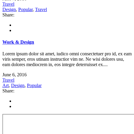
Travel
Design
,
Popular
,
Travel
Share:
Work & Design
Lorem ipsum dolor sit amet, iudico omni consectetuer pro id, ex eam
viris semper, eros utinam instructior vim ne. Ne wisi dolores usu,
eam dolores mediocrem in, eos integre deterruisset ex....
June 6, 2016
Travel
Art
,
Design
,
Popular
Share: