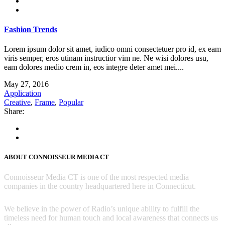
Fashion Trends
Lorem ipsum dolor sit amet, iudico omni consectetuer pro id, ex eam
viris semper, eros utinam instructior vim ne. Ne wisi dolores usu,
eam dolores medio crem in, eos integre deter amet mei....
May 27, 2016
Application
Creative
,
Frame
,
Popular
Share:
ABOUT CONNOISSEUR MEDIA CT
Connoisseur Media CT is one of the most respected media
companies in the country headquartered here in Connecticut.
We believe in the power of Radio’s unique ability to fulfill the
timeless need for human touch and local awareness that connects us