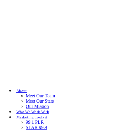
About
Meet Our Team
Meet Our Stars
Our Mission
Who We Work With
Marketing Toolkit
99.1 PLR
STAR 99.9