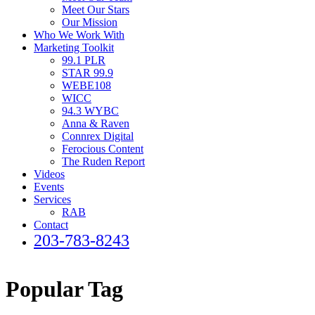
Meet Our Stars
Our Mission
Who We Work With
Marketing Toolkit
99.1 PLR
STAR 99.9
WEBE108
WICC
94.3 WYBC
Anna & Raven
Connrex Digital
Ferocious Content
The Ruden Report
Videos
Events
Services
RAB
Contact
203-783-8243
Popular Tag