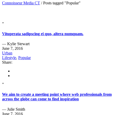
Connoisseur Media CT
/
Posts tagged "Popular"
”
Vituperata sadipscing ei quo, altera numquam.
— Kylie Stewart
June 7, 2016
Urban
Lifestyle
,
Popular
Share:
”
We aim to create a meeting point where web professionals from
across the globe can come to find inspiration
— Julie Smith
June 7, 2016