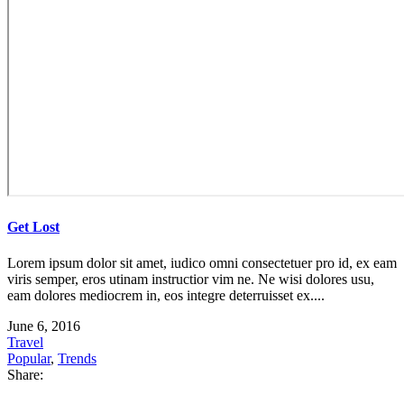
Get Lost
Lorem ipsum dolor sit amet, iudico omni consectetuer pro id, ex eam
viris semper, eros utinam instructior vim ne. Ne wisi dolores usu,
eam dolores mediocrem in, eos integre deterruisset ex....
June 6, 2016
Travel
Popular
,
Trends
Share: