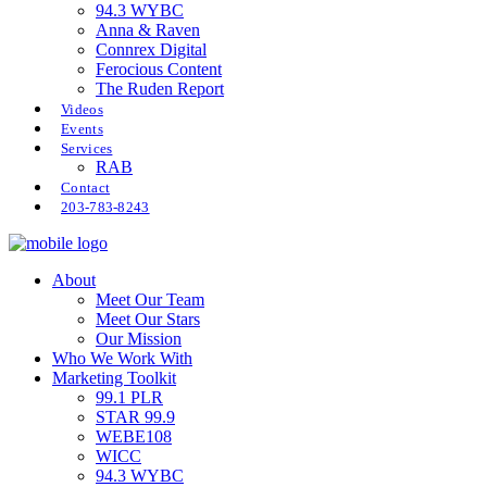
94.3 WYBC
Anna & Raven
Connrex Digital
Ferocious Content
The Ruden Report
Videos
Events
Services
RAB
Contact
203-783-8243
About
Meet Our Team
Meet Our Stars
Our Mission
Who We Work With
Marketing Toolkit
99.1 PLR
STAR 99.9
WEBE108
WICC
94.3 WYBC