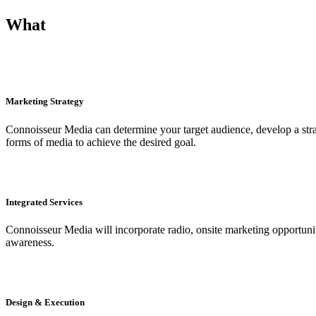
What
Marketing Strategy
Connoisseur Media can determine your target audience, develop a strat
forms of media to achieve the desired goal.
Integrated Services
Connoisseur Media will incorporate radio, onsite marketing opportunitie
awareness.
Design & Execution