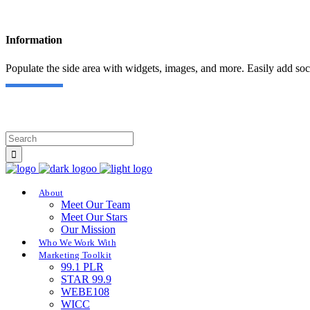
Information
Populate the side area with widgets, images, and more. Easily add soc
About
Meet Our Team
Meet Our Stars
Our Mission
Who We Work With
Marketing Toolkit
99.1 PLR
STAR 99.9
WEBE108
WICC