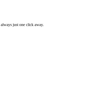
 always just one click away.