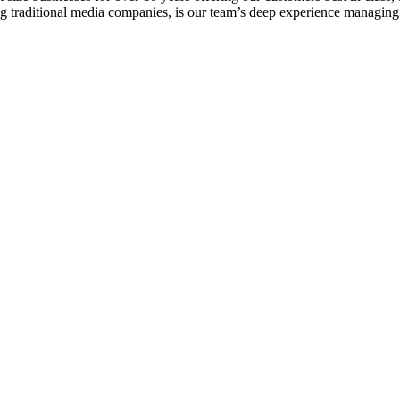
ng traditional media companies, is our team’s deep experience managin
 Lapitino in your workday and whatever rocks 24/7. Bands like Led Z
ns N’ Roses.