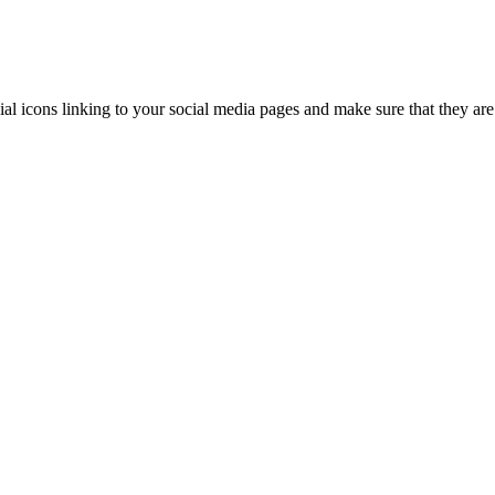
ial icons linking to your social media pages and make sure that they are