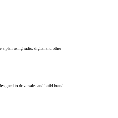
a plan using radio, digital and other
 designed to drive sales and build brand