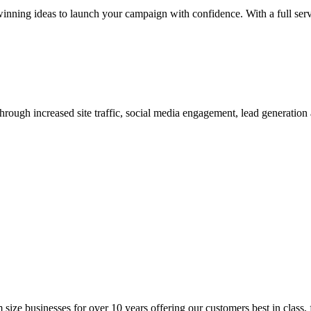
nning ideas to launch your campaign with confidence. With a full servi
hrough increased site traffic, social media engagement, lead generation 
ize businesses for over 10 years offering our customers best in class, f