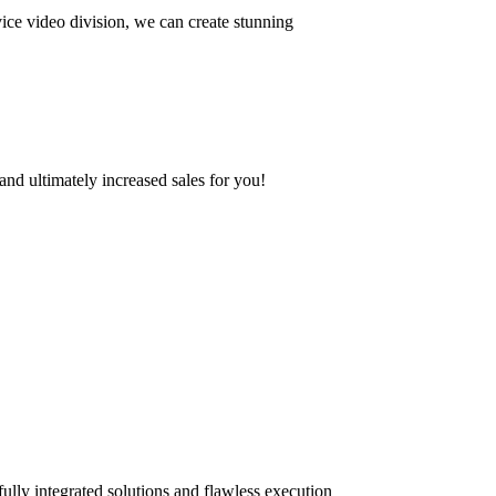
ce video division, we can create stunning
and ultimately increased sales for you!
ully integrated solutions and flawless execution