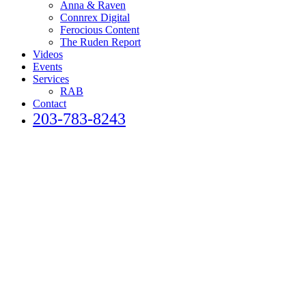
Anna & Raven
Connrex Digital
Ferocious Content
The Ruden Report
Videos
Events
Services
RAB
Contact
203-783-8243