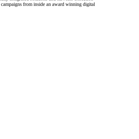
g campaigns from inside an award winning digital
eppelin, Van Halen, Pink Floyd, AC/DC, Metallica,