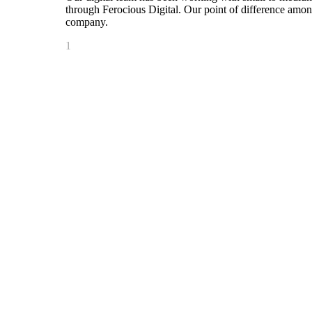
through Ferocious Digital. Our point of difference amo
company.
1
Connecticut’s #1 Rock Station
99.1 PLR
Home to Chaz & AJ in the Morning, plus Phil and Mike
Foo Fighters, Green Day, Pearl Jam, Aerosmith and Gu
2