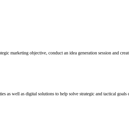
egic marketing objective, conduct an idea generation session and create 
s as well as digital solutions to help solve strategic and tactical goals