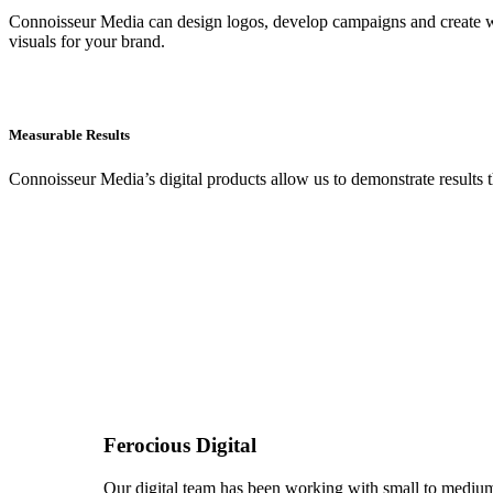
Connoisseur Media can design logos, develop campaigns and create wi
visuals for your brand.
Measurable Results
Connoisseur Media’s digital products allow us to demonstrate results t
Ferocious Digital
Our digital team has been working with small to medium s